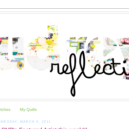
etches
My Quilts
NESDAY, MARCH 9, 2011