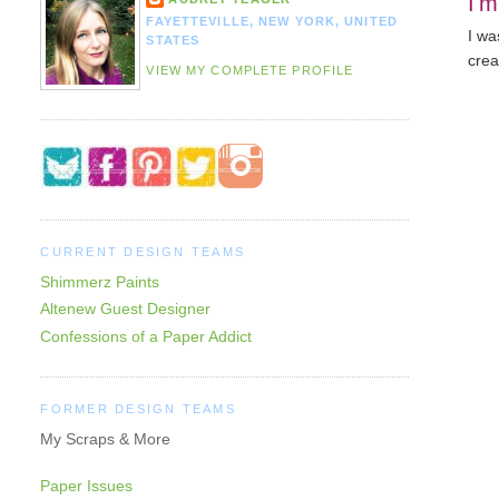
I'm
FAYETTEVILLE, NEW YORK, UNITED
I wa
STATES
crea
VIEW MY COMPLETE PROFILE
CURRENT DESIGN TEAMS
Shimmerz Paints
Altenew Guest Designer
Confessions of a Paper Addict
FORMER DESIGN TEAMS
My Scraps & More
Paper Issues