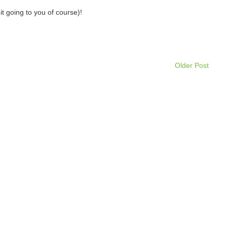
it going to you of course)!
Older Post