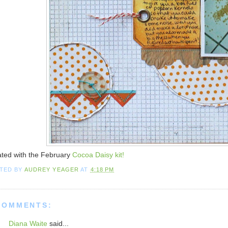
ted with the February
Cocoa Daisy kit!
TED BY
AUDREY YEAGER
AT
4:18 PM
COMMENTS:
Diana Waite
said...