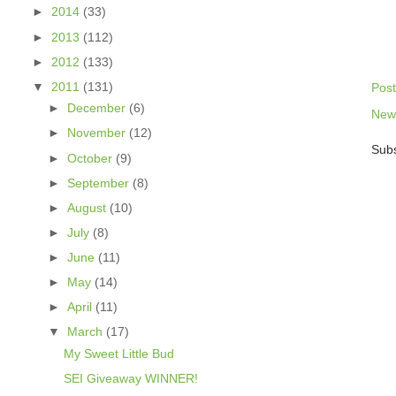
►
2014
(33)
►
2013
(112)
►
2012
(133)
▼
2011
(131)
Pos
►
December
(6)
New
►
November
(12)
Subs
►
October
(9)
►
September
(8)
►
August
(10)
►
July
(8)
►
June
(11)
►
May
(14)
►
April
(11)
▼
March
(17)
My Sweet Little Bud
SEI Giveaway WINNER!