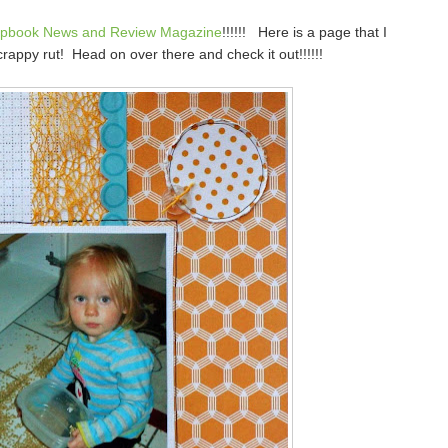
apbook News and Review Magazine
!!!!!! Here is a page that I
crappy rut! Head on over there and check it out!!!!!!