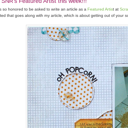
 SNR's Featured Artist this week!!!
s so honored to be asked to write an article as a
Featured Artis
t at
Scr
ted that goes along with my article, which is about getting out of your s