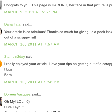
Congrats to you! This page is DARLING, her face in that picture is pr
MARCH 9, 2011 AT 5:57 PM
Dana Tatar
said...
Your article is so fabulous! Thanks so much for giving us a peek in
out of a scrappy rut!
MARCH 10, 2011 AT 7:57 AM
Stampin2day
said...
I really enjoyed your article. I love your tips on getting out of a scrap
Hugs,
Barb.
MARCH 10, 2011 AT 5:58 PM
Doreen Vasquez
said...
Oh My! LOL! :0)
Cute Layout!