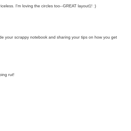
iceless. I'm loving the circles too--GREAT layout1! :)
side your scrappy notebook and sharing your tips on how you get
ping rut!