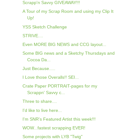
Scrapp'n Savvy GIVEAWAY!!!
A Tour of my Scrap Room and using my Clip It
Up!
YSS Sketch Challenge
STRIVE....
Even MORE BIG NEWS and CCG layout...
Some BIG news and a Sketchy Thursdays and
Cocoa Da...
Just Because.....
I Love those Overalls!! SEI...
Crate Paper PORTRAIT-pages for my
Scrappn' Savvy c...
Three to share....
I'd like to live here...
I'm SNR's Featured Artist this week!!!
WOW...fastest scrapping EVER!
Some projects with LYB "Twig"