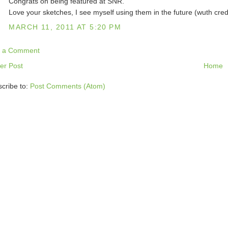
Congrats on being featured at SNR.
Love your sketches, I see myself using them in the future (wuth cred
MARCH 11, 2011 AT 5:20 PM
t a Comment
er Post
Home
cribe to:
Post Comments (Atom)