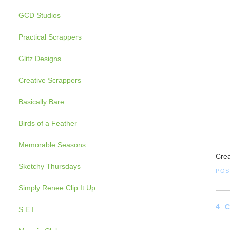
GCD Studios
Practical Scrappers
Glitz Designs
Creative Scrappers
Basically Bare
Birds of a Feather
Memorable Seasons
Crea
Sketchy Thursdays
POS
Simply Renee Clip It Up
4 
S.E.I.