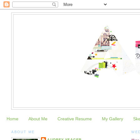
Home
About Me
Creative Resume
My Gallery
Sk
ABOUT ME
WED
AUDREY YEAGER