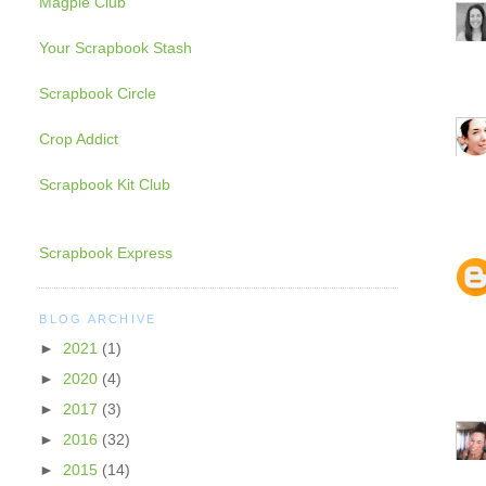
Magpie Club
Your Scrapbook Stash
Scrapbook Circle
Crop Addict
Scrapbook Kit Club
Scrapbook Express
BLOG ARCHIVE
►
2021
(1)
►
2020
(4)
►
2017
(3)
►
2016
(32)
►
2015
(14)