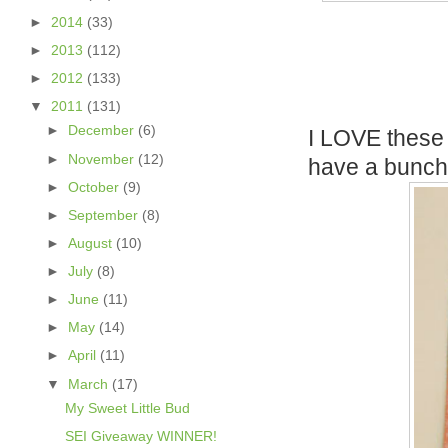
►
2014
(33)
►
2013
(112)
►
2012
(133)
▼
2011
(131)
►
December
(6)
I LOVE these t
►
November
(12)
have a bunch 
►
October
(9)
►
September
(8)
►
August
(10)
►
July
(8)
►
June
(11)
►
May
(14)
►
April
(11)
▼
March
(17)
My Sweet Little Bud
SEI Giveaway WINNER!