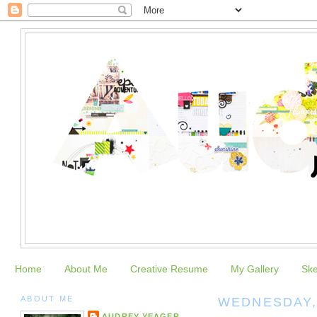
Home
About Me
Creative Resume
My Gallery
Sk
ABOUT ME
WEDNESDAY, 
AUDREY YEAGER