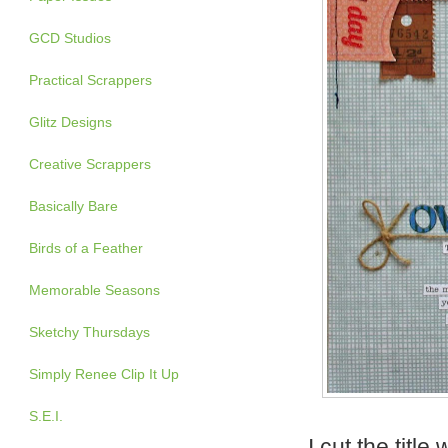
GCD Studios
Practical Scrappers
Glitz Designs
Creative Scrappers
Basically Bare
Birds of a Feather
Memorable Seasons
Sketchy Thursdays
Simply Renee Clip It Up
S.E.I.
I cut the titl