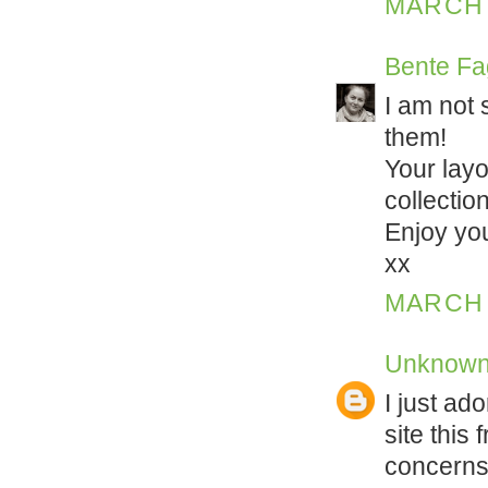
MARCH 1
Bente Fa
I am not 
them!
Your layo
collectio
Enjoy yo
xx
MARCH 1
Unknow
I just ado
site this 
concerns 