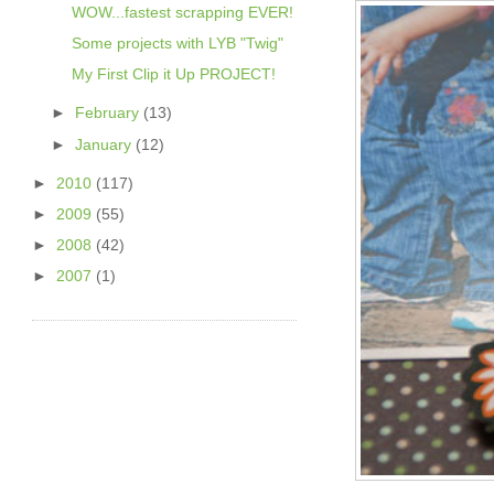
WOW...fastest scrapping EVER!
Some projects with LYB "Twig"
My First Clip it Up PROJECT!
►
February
(13)
►
January
(12)
►
2010
(117)
►
2009
(55)
►
2008
(42)
►
2007
(1)