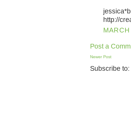
jessica*
http://cr
MARCH 2
Post a Comm
Newer Post
Subscribe to