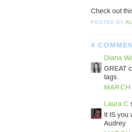
Check out th
POSTED BY
A
4 COMMEN
Diana Wa
GREAT co
tags.
MARCH 1
Laura C
s
It IS you
Audrey