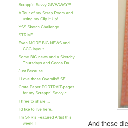
Scrapp'n Savvy GIVEAWAY!!!
A Tour of my Scrap Room and
using my Clip It Up!
YSS Sketch Challenge
STRIVE....
Even MORE BIG NEWS and
CCG layout...
Some BIG news and a Sketchy
Thursdays and Cocoa Da...
Just Because.....
I Love those Overalls!! SEI...
Crate Paper PORTRAIT-pages
for my Scrappn' Savvy c...
Three to share....
I'd like to live here...
I'm SNR's Featured Artist this
And these die
week!!!