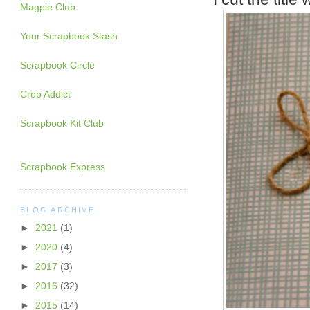
Magpie Club
Your Scrapbook Stash
Scrapbook Circle
Crop Addict
Scrapbook Kit Club
Scrapbook Express
BLOG ARCHIVE
►
2021
(1)
►
2020
(4)
►
2017
(3)
►
2016
(32)
►
2015
(14)