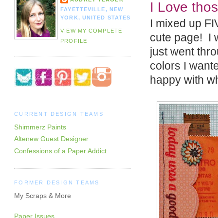
I Love thos
FAYETTEVILLE, NEW
YORK, UNITED STATES
I mixed up FIV
VIEW MY COMPLETE
cute page! I w
PROFILE
just went thro
colors I want
happy with wh
CURRENT DESIGN TEAMS
Shimmerz Paints
Altenew Guest Designer
Confessions of a Paper Addict
FORMER DESIGN TEAMS
My Scraps & More
Paper Issues